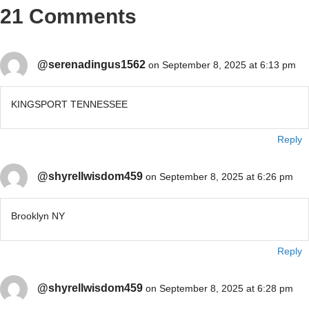
21 Comments
@serenadingus1562
on September 8, 2025 at 6:13 pm
KINGSPORT TENNESSEE
Reply
@shyrellwisdom459
on September 8, 2025 at 6:26 pm
Brooklyn NY
Reply
@shyrellwisdom459
on September 8, 2025 at 6:28 pm