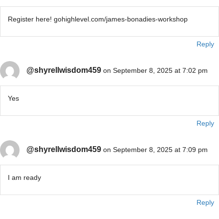
Register here! gohighlevel.com/james-bonadies-workshop
Reply
@shyrellwisdom459
on September 8, 2025 at 7:02 pm
Yes
Reply
@shyrellwisdom459
on September 8, 2025 at 7:09 pm
I am ready
Reply