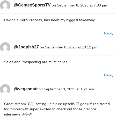
@CentexSportsTV
on September 8, 2025 at 7:33 pm
Having a Solid Process, has been my biggest takeaway
Reply
@Jpopish27
on September 8, 2025 at 10:12 pm
Sales and Prospecting are must haves
Reply
@vegasnatt
on September 9, 2025 at 1:21 am
Great stream. CQI setting up future upsells 🤑 genius! registered
for tomorrow!!! super excited to check out those practice
interviews 🎉🥳🎉