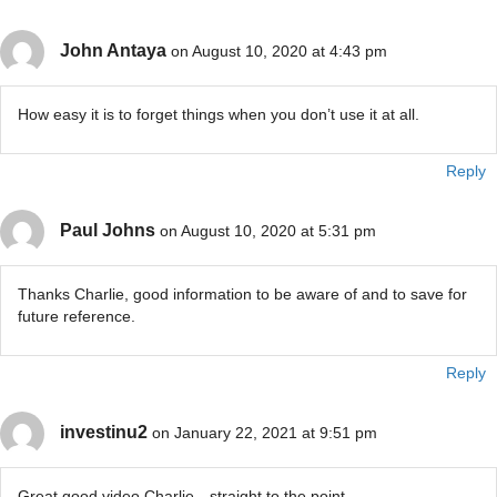
John Antaya
on August 10, 2020 at 4:43 pm
How easy it is to forget things when you don’t use it at all.
Reply
Paul Johns
on August 10, 2020 at 5:31 pm
Thanks Charlie, good information to be aware of and to save for
future reference.
Reply
investinu2
on January 22, 2021 at 9:51 pm
Great good video Charlie…straight to the point