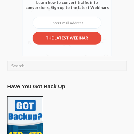
Learn how to convert traffic into
conversions. Sign up to the latest Webinars
Enter Email Address
THE LATEST WEBINAR
Have You Got Back Up