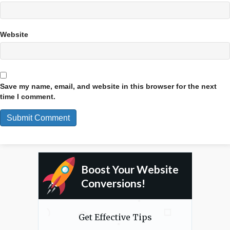
Website
Save my name, email, and website in this browser for the next
time I comment.
Boost Your Website
Conversions!
Get Effective Tips