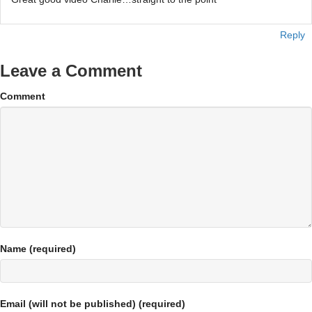
Reply
Leave a Comment
Comment
Name (required)
Email (will not be published) (required)