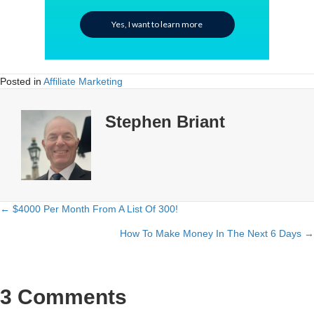
Yes, I want to learn more
Posted in
Affiliate Marketing
Stephen Briant
← $4000 Per Month From A List Of 300!
Posts
How To Make Money In The Next 6 Days →
navigation
3 Comments