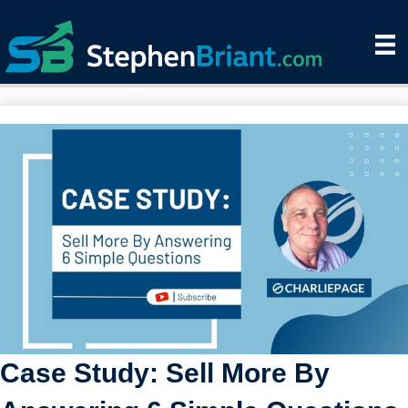
Case Study: Sell More By