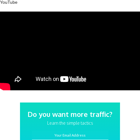
YouTube
Do you want more traffic?
Learn the simple tactics
Your Email Address