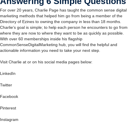
Answering 6 Simple Questions
For over 20 years, Charlie Page has taught the common sense digital
marketing methods that helped him go from being a member of the
Directory of Ezines to owning the company in less than 18 months.
Charlie's goal is simple; to help each person he encounters to go from
where they are now to where they want to be as quickly as possible.
With over 60 memberships inside his flagship
CommonSenseDigitalMarketing hub, you will find the helpful and
actionable information you need to take your next step.
Visit Charlie at or on his social media pages below:
LinkedIn
Twitter
Facebook
Pinterest
Instagram