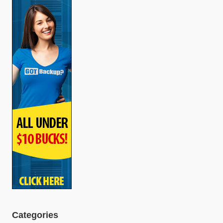
Categories