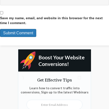
Save my name, email, and website in this browser for the next
time I comment.
Boost Your Website
Conversions!
Get Effective Tips
Learn how to convert traffic into
conversions. Sign up to the latest Webinars
Enter Email Address