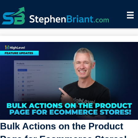
Bulk Actions on the Product