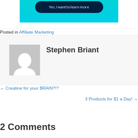
Yes, I want to learn more
Posted in
Affiliate Marketing
Stephen Briant
← Creatine for your BRAIN?!?
Posts
3 Products for $1 a Day! →
navigation
2 Comments