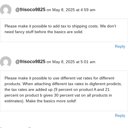
@frisoco9825
on May 8, 2025 at 4:59 am
Please make it possible to add tax to shipping costs. We don’t
need fancy stuff before the basics are solid.
Reply
@frisoco9825
on May 8, 2025 at 5:01 am
Please make it possible to use different vat rates for different
products. When attaching different tax rates to digferent prodicts,
the tax rates are added up (9 percent on product A and 21
percent on product b gives 30 percent vat on all products in
estimates). Make the basics more solid!
Reply