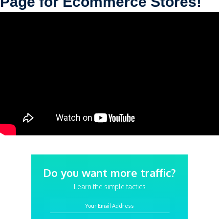
Page for Ecommerce Stores!
Do you want more traffic?
Learn the simple tactics
Your Email Address