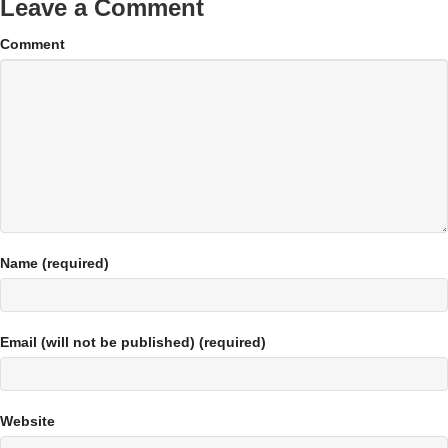
Leave a Comment
Comment
Name (required)
Email (will not be published) (required)
Website