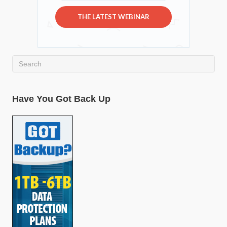
THE LATEST WEBINAR
Have You Got Back Up