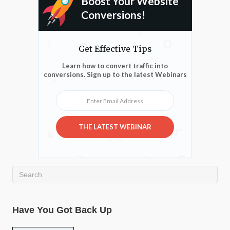
Boost Your Website
Conversions!
Get Effective Tips
Learn how to convert traffic into
conversions. Sign up to the latest Webinars
Enter Email Address
THE LATEST WEBINAR
Have You Got Back Up