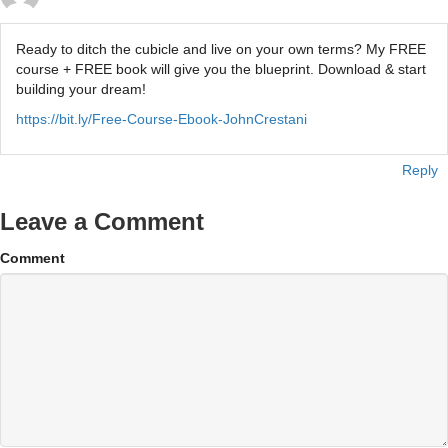
Ready to ditch the cubicle and live on your own terms? My FREE
course + FREE book will give you the blueprint. Download & start
building your dream!
https://bit.ly/Free-Course-Ebook-JohnCrestani
Reply
Leave a Comment
Comment