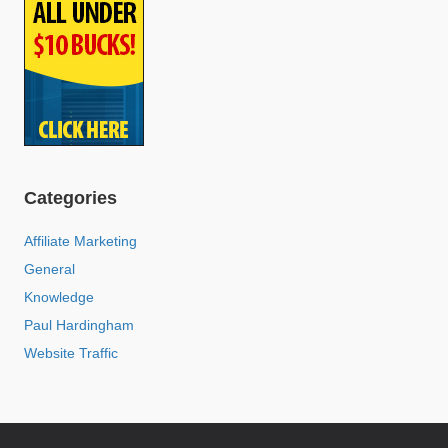
Categories
Affiliate Marketing
General
Knowledge
Paul Hardingham
Website Traffic