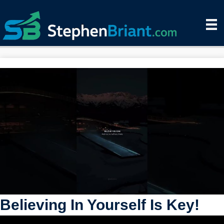
Believing In Yourself Is Key!