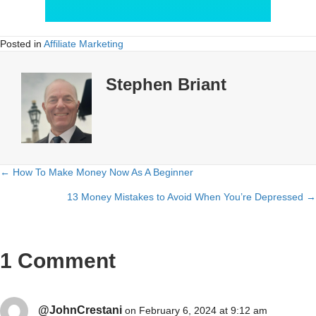
Posted in
Affiliate Marketing
Stephen Briant
← How To Make Money Now As A Beginner
Posts
13 Money Mistakes to Avoid When You’re Depressed →
navigation
1 Comment
@JohnCrestani
on February 6, 2024 at 9:12 am