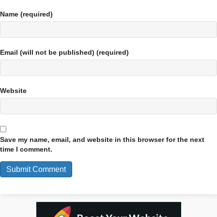
Name (required)
Email (will not be published) (required)
Website
Save my name, email, and website in this browser for the next
time I comment.