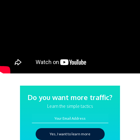
Do you want more traffic?
Learn the simple tactics
Your Email Address
Yes, I want to learn more