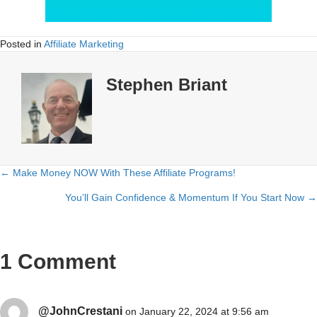
Posted in
Affiliate Marketing
Stephen Briant
← Make Money NOW With These Affiliate Programs!
Posts
You’ll Gain Confidence & Momentum If You Start Now →
navigation
1 Comment
@JohnCrestani
on January 22, 2024 at 9:56 am