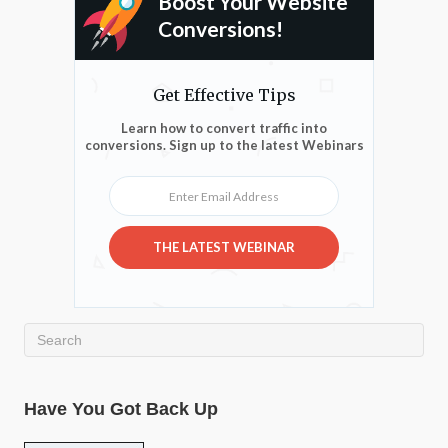
Boost Your Website
Conversions!
Get Effective Tips
Learn how to convert traffic into
conversions. Sign up to the latest Webinars
Enter Email Address
THE LATEST WEBINAR
Have You Got Back Up