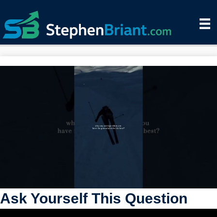
Ask Yourself This Question