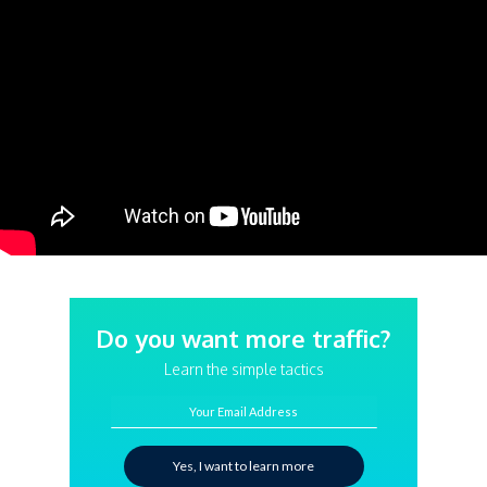
Do you want more traffic?
Learn the simple tactics
Your Email Address
Yes, I want to learn more