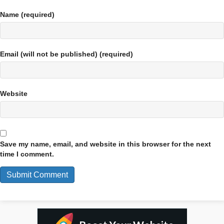
Name (required)
Email (will not be published) (required)
Website
Save my name, email, and website in this browser for the next
time I comment.