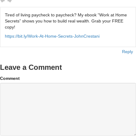
Tired of living paycheck to paycheck? My ebook “Work at Home
Secrets” shows you how to build real wealth. Grab your FREE
copy!
https://bit.ly/Work-At-Home-Secrets-JohnCrestani
Reply
Leave a Comment
Comment