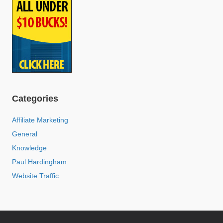
Categories
Affiliate Marketing
General
Knowledge
Paul Hardingham
Website Traffic