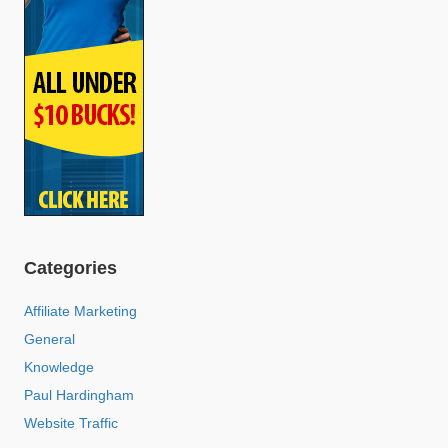
Categories
Affiliate Marketing
General
Knowledge
Paul Hardingham
Website Traffic