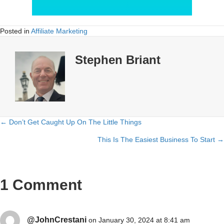
Posted in
Affiliate Marketing
Stephen Briant
← Don’t Get Caught Up On The Little Things
Posts
This Is The Easiest Business To Start →
navigation
1 Comment
@JohnCrestani
on January 30, 2024 at 8:41 am