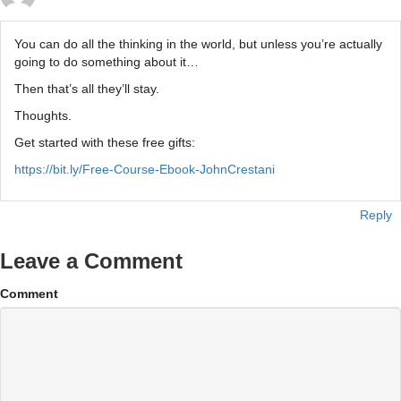
You can do all the thinking in the world, but unless you’re actually
going to do something about it…
Then that’s all they’ll stay.
Thoughts.
Get started with these free gifts:
https://bit.ly/Free-Course-Ebook-JohnCrestani
Reply
Leave a Comment
Comment