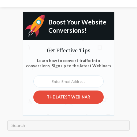
Boost Your Website
Conversions!
Get Effective Tips
Learn how to convert traffic into
conversions. Sign up to the latest Webinars
Enter Email Address
THE LATEST WEBINAR