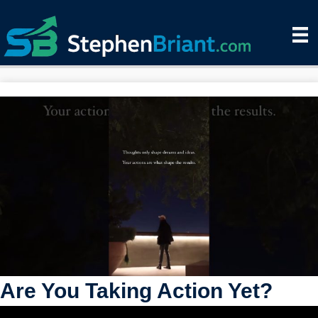
Are You Taking Action Yet?