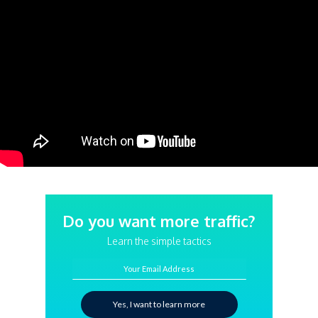
Do you want more traffic?
Learn the simple tactics
Your Email Address
Yes, I want to learn more