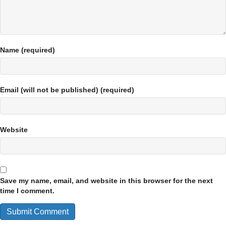
Name (required)
Email (will not be published) (required)
Website
Save my name, email, and website in this browser for the next
time I comment.