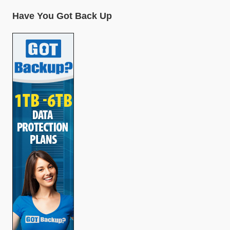
Have You Got Back Up