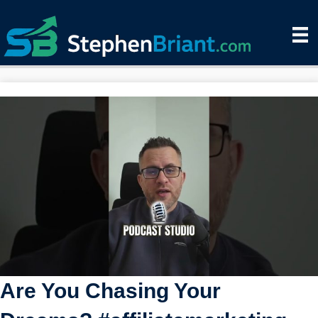
Are You Chasing Your