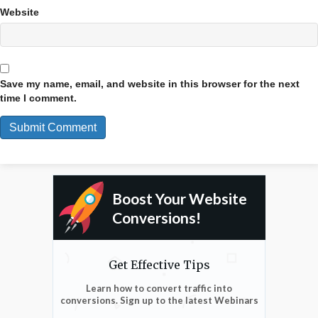
Website
Save my name, email, and website in this browser for the next
time I comment.
Boost Your Website
Conversions!
Get Effective Tips
Learn how to convert traffic into
conversions. Sign up to the latest Webinars