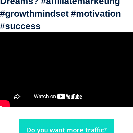
Dreams? #affiliatemarketing
#growthmindset #motivation
#success
Do you want more traffic?