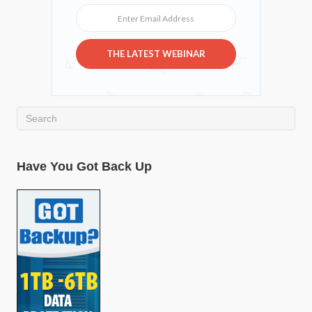
Enter Email Address
THE LATEST WEBINAR
Have You Got Back Up