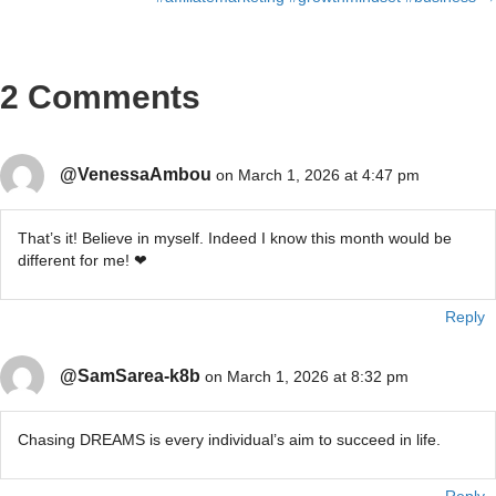
2 Comments
@VenessaAmbou
on March 1, 2026 at 4:47 pm
That’s it! Believe in myself. Indeed I know this month would be
different for me! ❤
Reply
@SamSarea-k8b
on March 1, 2026 at 8:32 pm
Chasing DREAMS is every individual’s aim to succeed in life.