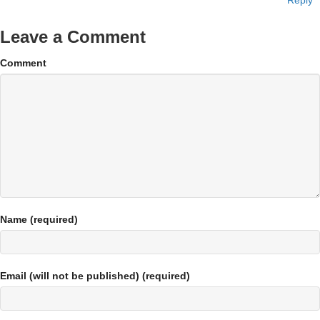
Reply
Leave a Comment
Comment
Name (required)
Email (will not be published) (required)