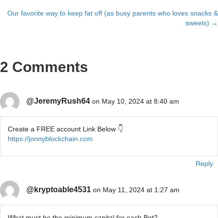
navigation
Our favorite way to keep fat off (as busy parents who loves snacks &
sweets) →
2 Comments
@JeremyRush64
on May 10, 2024 at 8:40 am
Create a FREE account Link Below 👇
https://jonnyblockchain.com
Reply
@kryptoable4531
on May 11, 2024 at 1:27 am
What must be the minimum capital for each Bot?