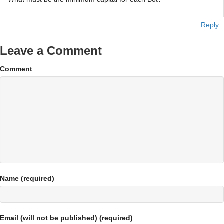
Reply
Leave a Comment
Comment
Name (required)
Email (will not be published) (required)