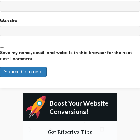
Website
Save my name, email, and website in this browser for the next
time I comment.
Boost Your Website
Conversions!
Get Effective Tips