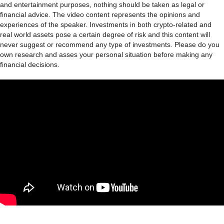
and entertainment purposes, nothing should be taken as legal or
financial advice. The video content represents the opinions and
experiences of the speaker. Investments in both crypto-related and
real world assets pose a certain degree of risk and this content will
never suggest or recommend any type of investments. Please do you
own research and asses your personal situation before making any
financial decisions.