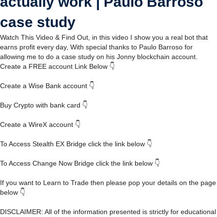
actually work | Paulo Barroso
case study
Watch This Video & Find Out, in this video I show you a real bot that
earns profit every day, With special thanks to Paulo Barroso for
allowing me to do a case study on his Jonny blockchain account.
Create a FREE account Link Below 👇
Create a Wise Bank account 👇
Buy Crypto with bank card 👇
Create a WireX account 👇
To Access Stealth EX Bridge click the link below 👇
To Access Change Now Bridge click the link below 👇
If you want to Learn to Trade then please pop your details on the page
below 👇
DISCLAIMER: All of the information presented is strictly for educational