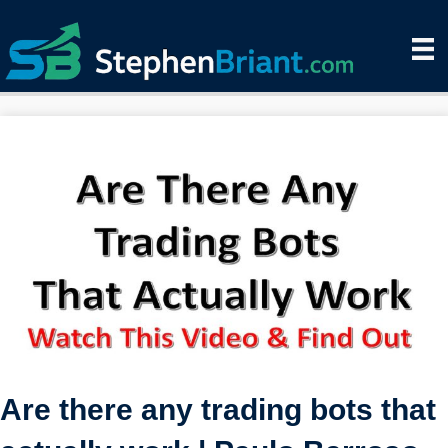
Are there any trading bots that