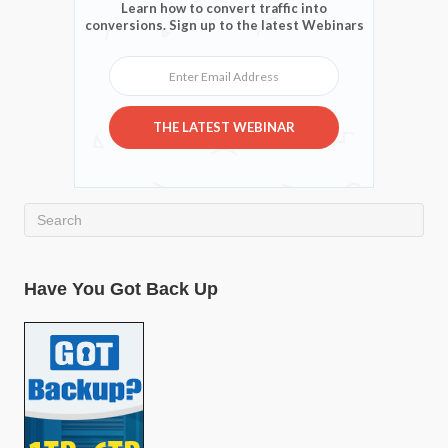
Learn how to convert traffic into
conversions. Sign up to the latest Webinars
Enter Email Address
THE LATEST WEBINAR
Have You Got Back Up