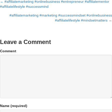
← #affiliatemarketing #onlinebusiness #entrepreneur #affiliatementor
Posts
#affiliatelifestyle #successmind
navigation
#affiliatemarketing #marketing #successmindset #onlinebusiness
#affiliatelifestyle #mindsetmatters →
Leave a Comment
Comment
Name (required)