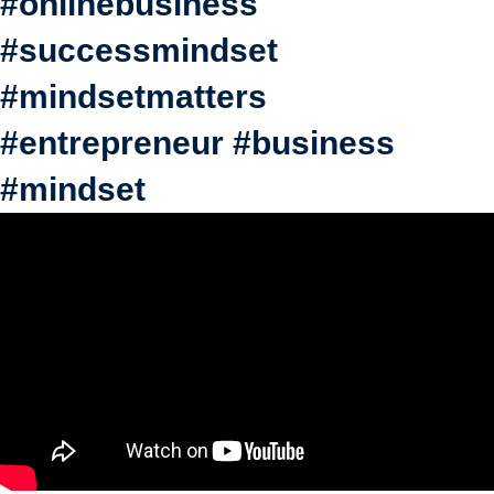
#onlinebusiness
#successmindset
#mindsetmatters
#entrepreneur #business
#mindset