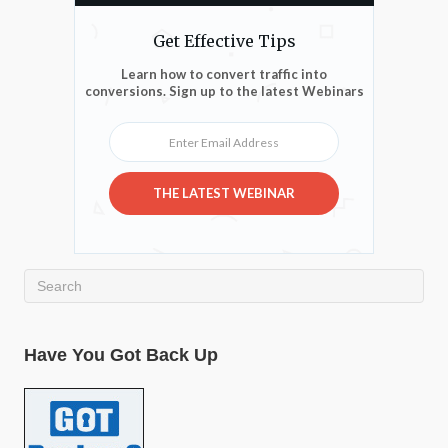
Get Effective Tips
Learn how to convert traffic into
conversions. Sign up to the latest Webinars
Enter Email Address
THE LATEST WEBINAR
Have You Got Back Up