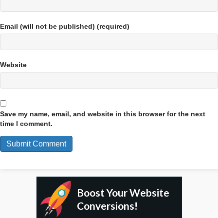
Email (will not be published) (required)
Website
Save my name, email, and website in this browser for the next
time I comment.
Boost Your Website
Conversions!