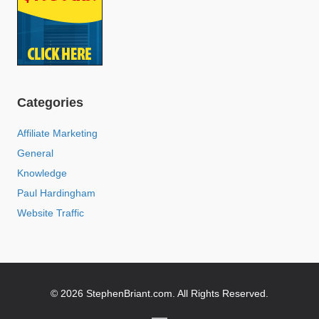
Categories
Affiliate Marketing
General
Knowledge
Paul Hardingham
Website Traffic
© 2026 StephenBriant.com. All Rights Reserved.