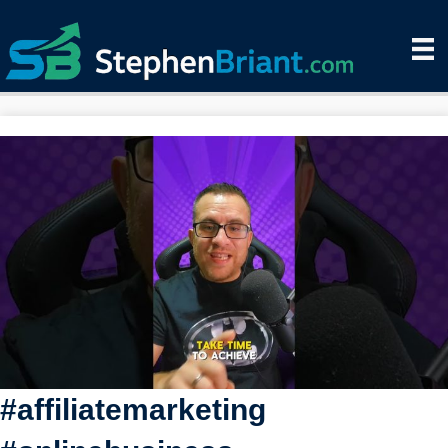
#affiliatemarketing