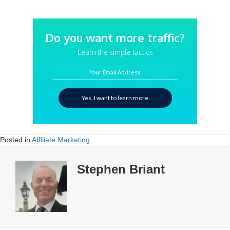
Do you want more traffic?
Learn the simple tactics
Your Email Address
Yes, I want to learn more
Posted in
Affiliate Marketing
Stephen Briant