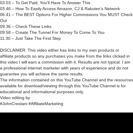
03:03 – To Get Paid, You'll Have To Answer This
03:46 – How To Easily Access Amazon, CJ & Rakuten's Network
06:41 – The BEST Options For Higher Commissions You MUST Check
Out
09:36 – Check These Links
09:58 – Create The Tunnel For Money To Come To You
11:30 – Just Take The First Step
DISCLAIMER: This video either has links to my own products or
affiliate products so any purchases you make from the links clicked in
this video I will earn a commission with it. Results are not typical. I am
a professional internet marketer with years of experience and do not
guarantee you will achieve the same results.
The information contained on this YouTube Channel and the resources
available for download/viewing through this YouTube Channel is for
educational and informational purposes only.​
Video editing by
#JohnCrestani #AffiliateMarketing