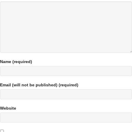
Name (required)
Email (will not be published) (required)
Website