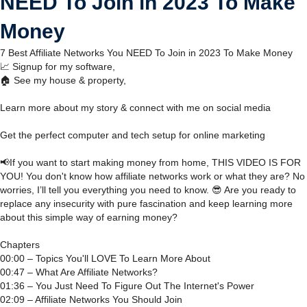
NEED To Join in 2023 To Make
Money
7 Best Affiliate Networks You NEED To Join in 2023 To Make Money
📈 Signup for my software,
🏠 See my house & property,
Learn more about my story & connect with me on social media
Get the perfect computer and tech setup for online marketing
📢If you want to start making money from home, THIS VIDEO IS FOR
YOU! You don't know how affiliate networks work or what they are? No
worries, I’ll tell you everything you need to know. 😎 Are you ready to
replace any insecurity with pure fascination and keep learning more
about this simple way of earning money?
Chapters
00:00 – Topics You'll LOVE To Learn More About
00:47 – What Are Affiliate Networks?
01:36 – You Just Need To Figure Out The Internet's Power
02:09 – Affiliate Networks You Should Join