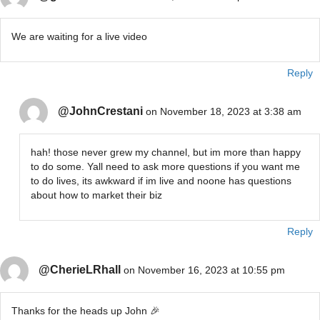
We are waiting for a live video
Reply
@JohnCrestani
on November 18, 2023 at 3:38 am
hah! those never grew my channel, but im more than happy
to do some. Yall need to ask more questions if you want me
to do lives, its awkward if im live and noone has questions
about how to market their biz
Reply
@CherieLRhall
on November 16, 2023 at 10:55 pm
Thanks for the heads up John 🎉