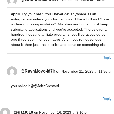
Apply. Try your best. You’ll never get anywhere as an
entrepreneur unless you charge forward like a bull and *have
no fear of making mistakes*. Mistakes are human. Just keep
submitting applications until you’re accepted. Theres over a
hundred thousand affiliate programs; you’ll be accepted by
one if you submit enough apps. And if you’re not serious
about it, then just unsubscribe and focus on something else.
Reply
@RaynMoyo-jd7ir
on November 21, 2023 at 11:36 am
you nailed it@@JohnCrestani
Reply
@gat3010
on November 16, 2023 at 9:10 pm