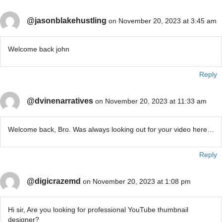
@jasonblakehustling
on November 20, 2023 at 3:45 am
Welcome back john
Reply
@dvinenarratives
on November 20, 2023 at 11:33 am
Welcome back, Bro. Was always looking out for your video here…
Reply
@digicrazemd
on November 20, 2023 at 1:08 pm
Hi sir, Are you looking for professional YouTube thumbnail
designer?