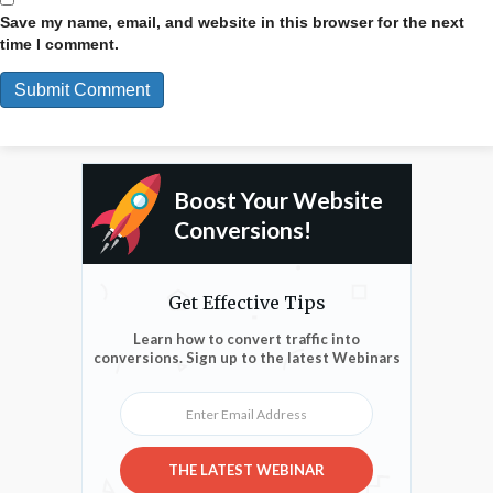
Save my name, email, and website in this browser for the next
time I comment.
Boost Your Website
Conversions!
Get Effective Tips
Learn how to convert traffic into
conversions. Sign up to the latest Webinars
Enter Email Address
THE LATEST WEBINAR