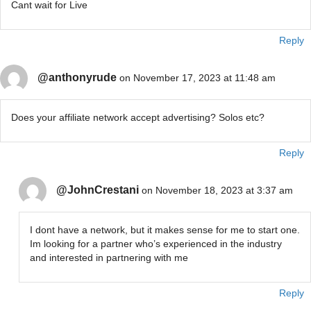
Cant wait for Live
Reply
@anthonyrude
on November 17, 2023 at 11:48 am
Does your affiliate network accept advertising? Solos etc?
Reply
@JohnCrestani
on November 18, 2023 at 3:37 am
I dont have a network, but it makes sense for me to start one.
Im looking for a partner who’s experienced in the industry
and interested in partnering with me
Reply