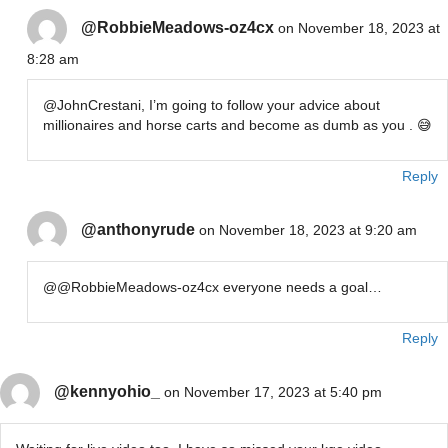
@RobbieMeadows-oz4cx
on November 18, 2023 at
8:28 am
​@JohnCrestani, I’m going to follow your advice about
millionaires and horse carts and become as dumb as you . 😅
Reply
@anthonyrude
on November 18, 2023 at 9:20 am
@@RobbieMeadows-oz4cx everyone needs a goal…
Reply
@kennyohio_
on November 17, 2023 at 5:40 pm