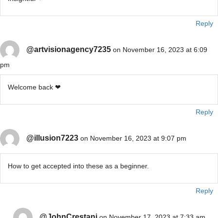
Reply
@artvisionagency7235
on November 16, 2023 at 6:09
pm
Welcome back ❤
Reply
@illusion7223
on November 16, 2023 at 9:07 pm
How to get accepted into these as a beginner.
Reply
@JohnCrestani
on November 17, 2023 at 7:33 am