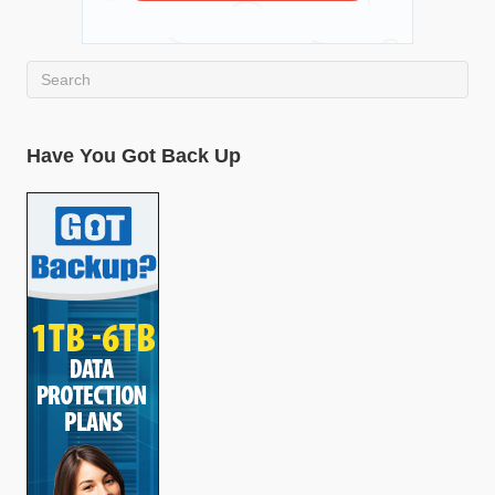
Have You Got Back Up