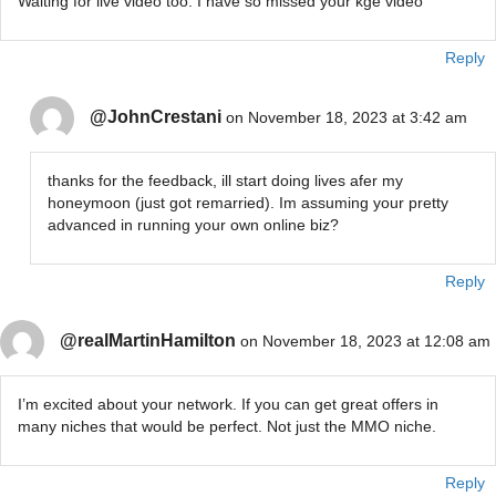
Waiting for live video too. I have so missed your kge video
Reply
@JohnCrestani
on November 18, 2023 at 3:42 am
thanks for the feedback, ill start doing lives afer my
honeymoon (just got remarried). Im assuming your pretty
advanced in running your own online biz?
Reply
@realMartinHamilton
on November 18, 2023 at 12:08 am
I’m excited about your network. If you can get great offers in
many niches that would be perfect. Not just the MMO niche.
Reply