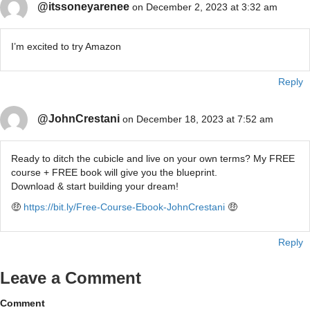
@itssoneyarenee
on December 2, 2023 at 3:32 am
I’m excited to try Amazon
Reply
@JohnCrestani
on December 18, 2023 at 7:52 am
Ready to ditch the cubicle and live on your own terms? My FREE
course + FREE book will give you the blueprint.
Download & start building your dream!
🤑
https://bit.ly/Free-Course-Ebook-JohnCrestani
🤑
Reply
Leave a Comment
Comment