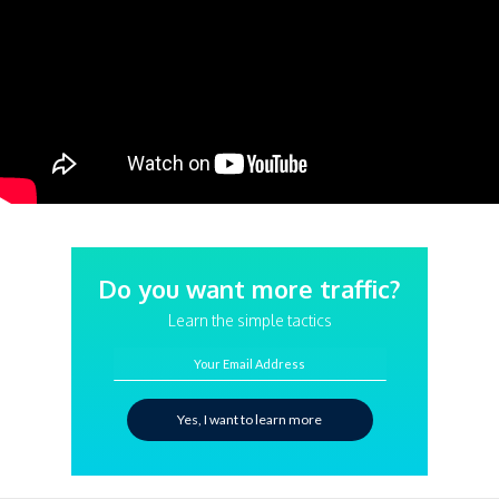
Do you want more traffic?
Learn the simple tactics
Your Email Address
Yes, I want to learn more