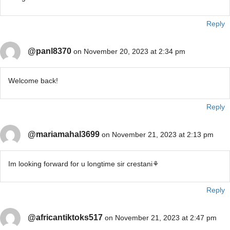
Reply
@panl8370
on November 20, 2023 at 2:34 pm
Welcome back!
Reply
@mariamahal3699
on November 21, 2023 at 2:13 pm
Im looking forward for u longtime sir crestani⚘️
Reply
@africantiktoks517
on November 21, 2023 at 2:47 pm