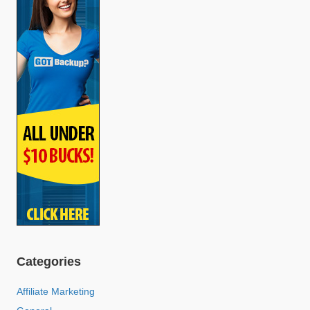
Categories
Affiliate Marketing