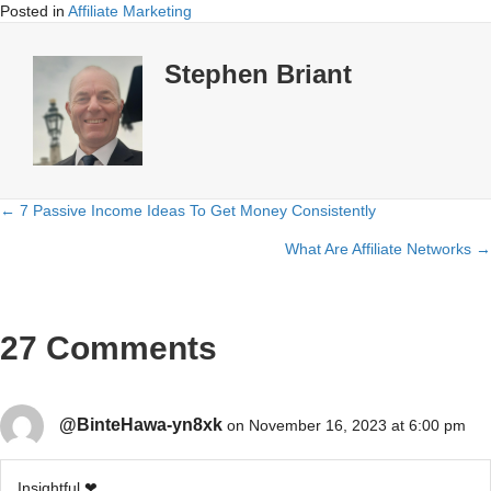
Posted in
Affiliate Marketing
Stephen Briant
← 7 Passive Income Ideas To Get Money Consistently
Posts
What Are Affiliate Networks →
navigation
27 Comments
@BinteHawa-yn8xk
on November 16, 2023 at 6:00 pm
Insightful ❤