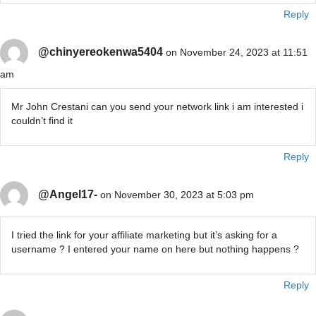
Reply
@chinyereokenwa5404
on November 24, 2023 at 11:51
am
Mr John Crestani can you send your network link i am interested i
couldn’t find it
Reply
@Angel17-
on November 30, 2023 at 5:03 pm
I tried the link for your affiliate marketing but it’s asking for a
username ? I entered your name on here but nothing happens ?
Reply