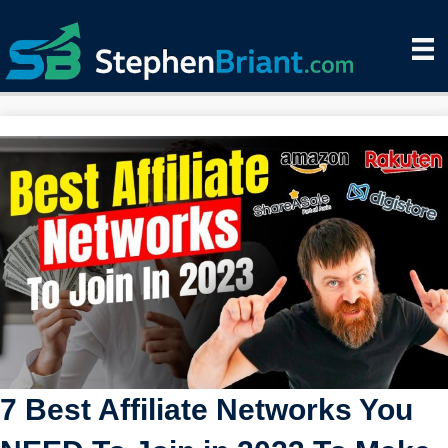
7 Best Affiliate Networks You