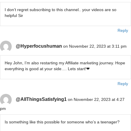
I don’t regret subscribing to this channel.. your videos are so
helpful Sir
Reply
@Hyperfocushuman
on November 22, 2023 at 3:11 pm
Hey John, I’m also restarting my Affiliate marketing journey. Hope
everything is good at your side…. Lets start!❤
Reply
@AllThingsSatisfying1
on November 22, 2023 at 4:27
pm
Is something like this possible for someone who’s a teenager?