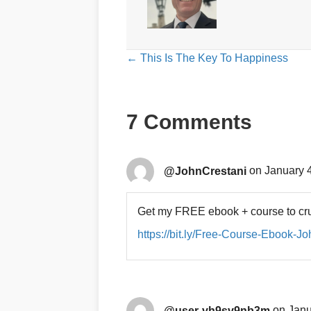
Posts
← This Is The Key To Happiness
navigation
7 Comments
@JohnCrestani
on January 4
Get my FREE ebook + course to cru
https://bit.ly/Free-Course-Ebook-J
@user-vh9sv9nb3m
on Janu