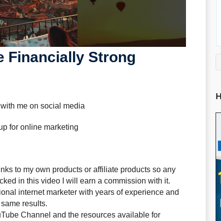
 Financially Strong
H
 with me on social media
up for online marketing
ks to my own products or affiliate products so any
ked in this video I will earn a commission with it.
sional internet marketer with years of experience and
 same results.
uTube Channel and the resources available for