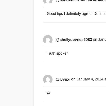
Good tips I definitely agree. Definit
@shellydevries6083
on Janu
Truth spoken.
@IJynxi
on January 4, 2024 
💯