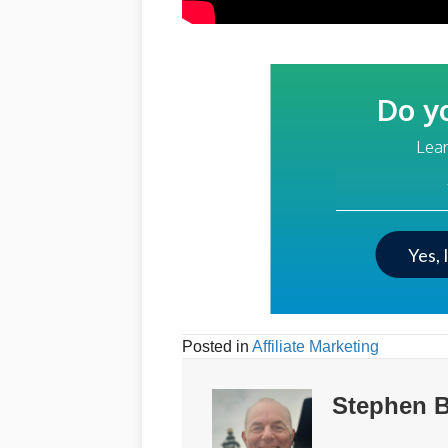
Do y
Lear
Your Email Addre
Yes, 
Posted in
Affiliate Marketing
Stephen B