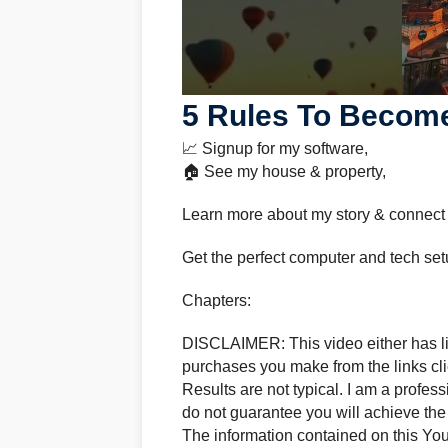
5 Rules To Become
📈 Signup for my software,
🏠 See my house & property,
Learn more about my story & connect
Get the perfect computer and tech set
Chapters:
DISCLAIMER: This video either has lin
purchases you make from the links clic
Results are not typical. I am a profes
do not guarantee you will achieve the
The information contained on this Yo