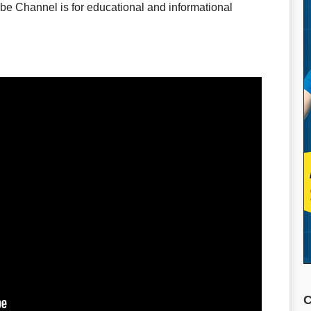
e Channel is for educational and informational
C