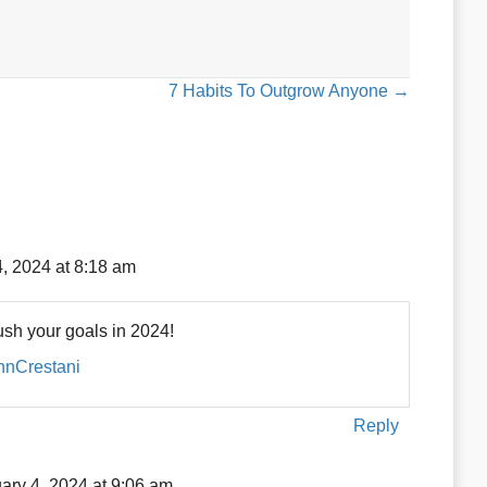
7 Habits To Outgrow Anyone →
, 2024 at 8:18 am
sh your goals in 2024!
ohnCrestani
Reply
ary 4, 2024 at 9:06 am