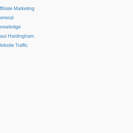
ffiliate Marketing
eneral
nowledge
aul Hardingham
ebsite Traffic