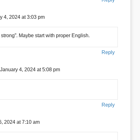
y 4, 2024 at 3:03 pm
rong”. Maybe start with proper English.
Reply
January 4, 2024 at 5:08 pm
Reply
6, 2024 at 7:10 am