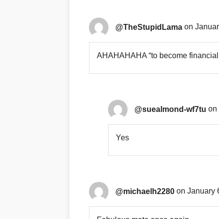
@TheStupidLama
on Januar
AHAHAHAHA “to become financial st
@suealmond-wf7tu
on 
Yes
@michaelh2280
on January 