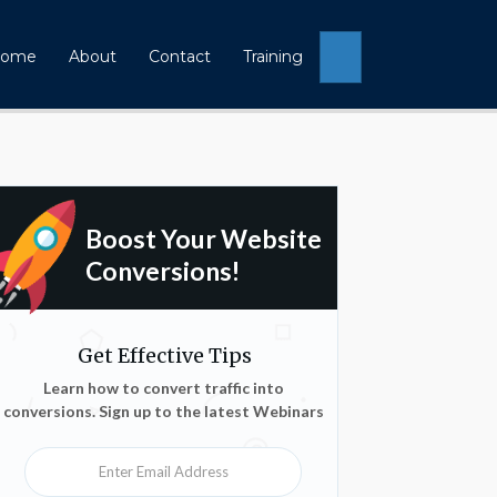
Search
ome
About
Contact
Training
Boost Your Website
Conversions!
Get Effective Tips
Learn how to convert traffic into
conversions. Sign up to the latest Webinars
Enter Email Address