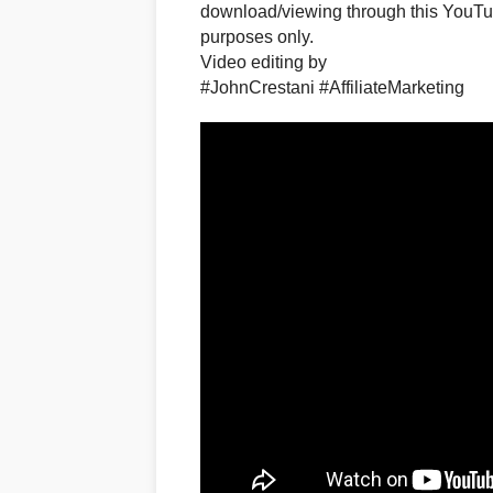
download/viewing through this YouTub
purposes only.​
Video editing by
#JohnCrestani #AffiliateMarketing