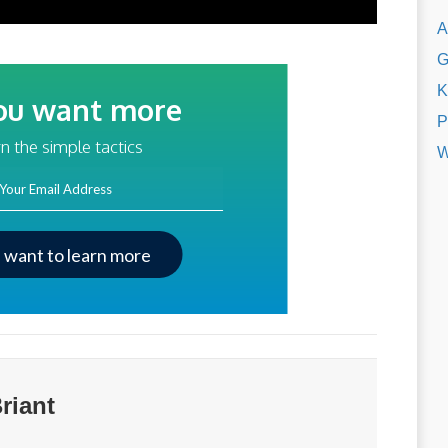
A
G
K
ou want more
P
traffic?
n the simple tactics
W
ss
I want to learn more
riant