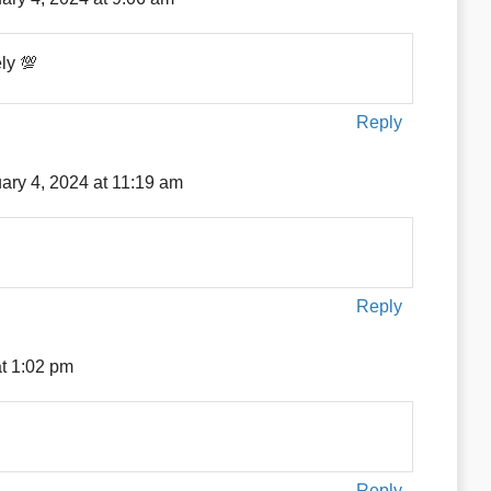
ely 💯
Reply
ary 4, 2024 at 11:19 am
Reply
at 1:02 pm
Reply