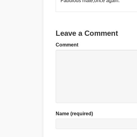
Fabulous mate,once again.
Leave a Comment
Comment
Name (required)