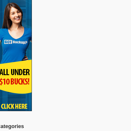
ategories