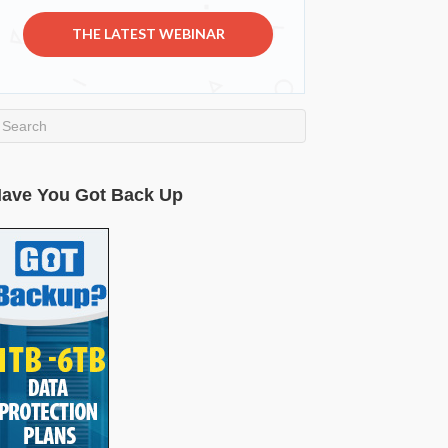
THE LATEST WEBINAR
ave You Got Back Up