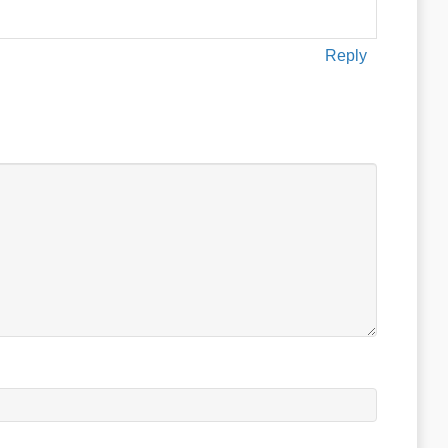
Reply