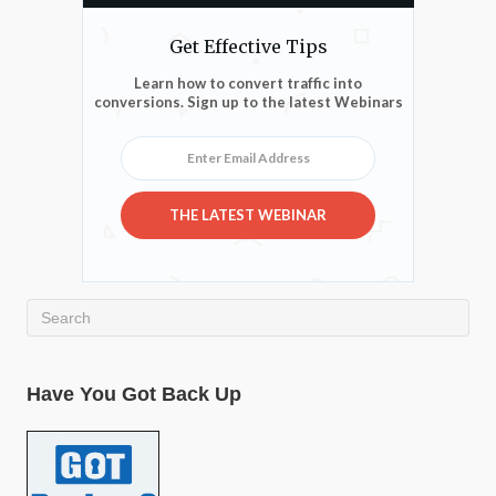
Get Effective Tips
Learn how to convert traffic into
conversions. Sign up to the latest Webinars
Enter Email Address
THE LATEST WEBINAR
Have You Got Back Up