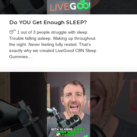
Do YOU Get Enough SLEEP?
😴 1 out of 3 people struggle with sleep.
Trouble falling asleep. Waking up throughout
the night. Never feeling fully rested. That’s
exactly why we created LiveGood CBN Sleep
Gummies....