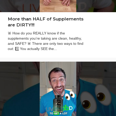
More than HALF of Supplements
are DIRTY!!!
🚨 How do you REALLY know if the
supplements you’re taking are clean, healthy,
and SAFE? 🚨 There are only two ways to find
out: 1️⃣ You actually SEE the...