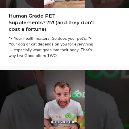
Human Grade PET
Supplements?!?!?! (and they don’t
cost a fortune)
🐾 Your health matters. So does your pet’s. 🐾
Your dog or cat depends on you for everything
— especially what goes into their body. That’s
why LiveGood offers TWO...