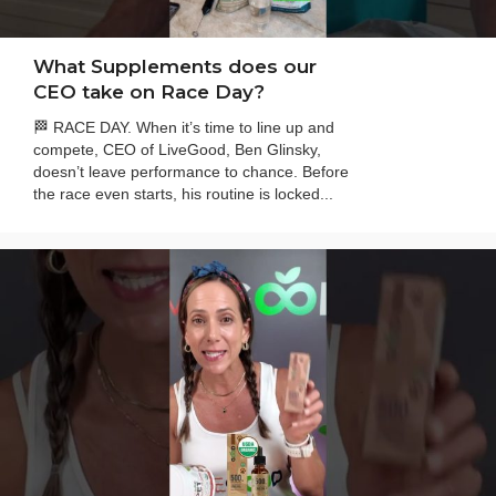
What Supplements does our
CEO take on Race Day?
🏁 RACE DAY. When it’s time to line up and
compete, CEO of LiveGood, Ben Glinsky,
doesn’t leave performance to chance. Before
the race even starts, his routine is locked...