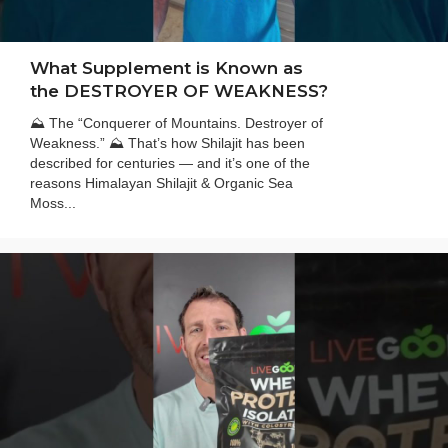
What Supplement is Known as
the DESTROYER OF WEAKNESS?
⛰️ The “Conquerer of Mountains. Destroyer of
Weakness.” ⛰️ That’s how Shilajit has been
described for centuries — and it’s one of the
reasons Himalayan Shilajit & Organic Sea
Moss...