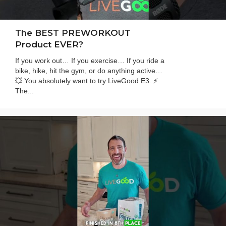
The BEST PREWORKOUT
Product EVER?
If you work out… If you exercise… If you ride a
bike, hike, hit the gym, or do anything active…
💥 You absolutely want to try LiveGood E3. ⚡
The...