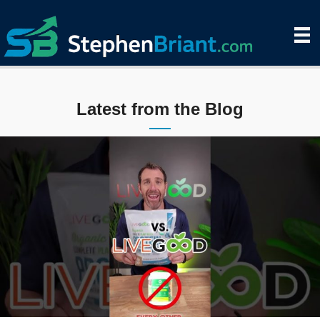
Latest from the Blog