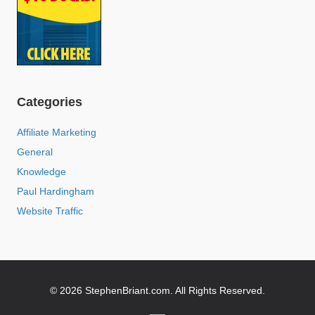
Categories
Affiliate Marketing
General
Knowledge
Paul Hardingham
Website Traffic
© 2026 StephenBriant.com. All Rights Reserved.