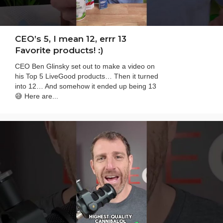
CEO’s 5, I mean 12, errr 13
Favorite products! :)
CEO Ben Glinsky set out to make a video on
his Top 5 LiveGood products… Then it turned
into 12… And somehow it ended up being 13
😅 Here are...