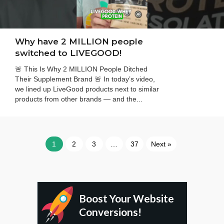
Why have 2 MILLION people
switched to LIVEGOOD!
🚨 This Is Why 2 MILLION People Ditched
Their Supplement Brand 🚨 In today’s video,
we lined up LiveGood products next to similar
products from other brands — and the...
1
2
3
…
37
Next »
Boost Your Website
Conversions!