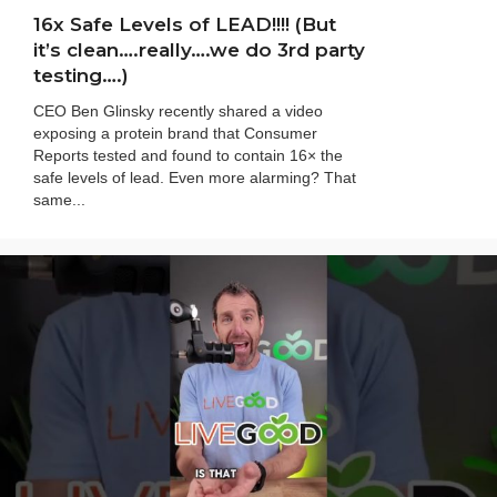
16x Safe Levels of LEAD!!!! (But
it’s clean….really….we do 3rd party
testing….)
CEO Ben Glinsky recently shared a video
exposing a protein brand that Consumer
Reports tested and found to contain 16× the
safe levels of lead. Even more alarming? That
same...