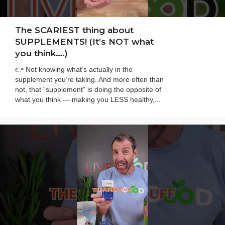
The SCARIEST thing about
SUPPLEMENTS! (It’s NOT what
you think….)
👉 Not knowing what’s actually in the
supplement you’re taking. And more often than
not, that “supplement” is doing the opposite of
what you think — making you LESS healthy,...